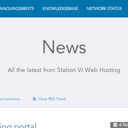
NNOUNCEMENTS
KNOWLEDGEBASE
NETWORK STATUS
News
All the latest from Station VI Web Hosting
uncements...
View RSS Feed
ng portal
6 No