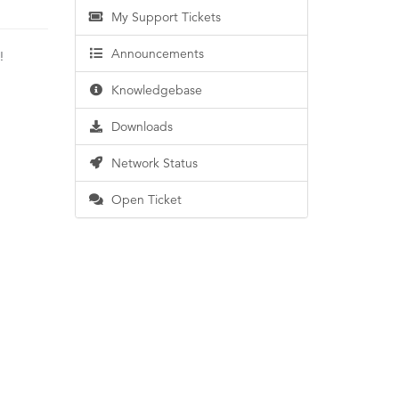
My Support Tickets
Announcements
e!
Knowledgebase
Downloads
Network Status
Open Ticket