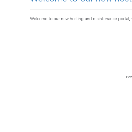
Welcome to our new hosting and maintenance portal,
Pow