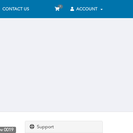
0
CONTACT US
ACCOUNT
Support
v 0019