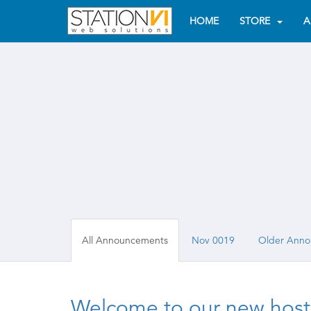
HOME
STORE
A
All Announcements
Nov 0019
Older Anno
Welcome to our new hosti