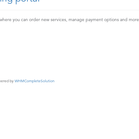
 where you can order new services, manage payment options and mor
ered by
WHMCompleteSolution