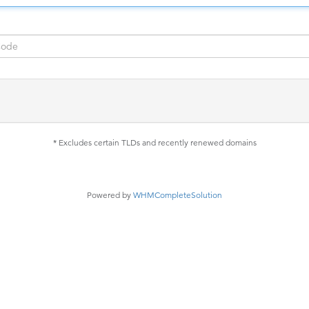
* Excludes certain TLDs and recently renewed domains
Powered by
WHMCompleteSolution