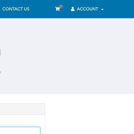
0
CONTACT US
ACCOUNT
n
*