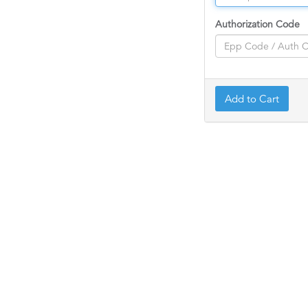
Authorization Code
Add to Cart