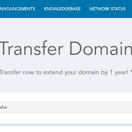
NNOUNCEMENTS
KNOWLEDGEBASE
NETWORK STATUS
Transfer Domai
Transfer now to extend your domain by 1 year! 
sfer