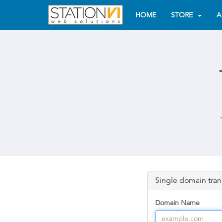
HOME
STORE
A
Single domain tran
Domain Name