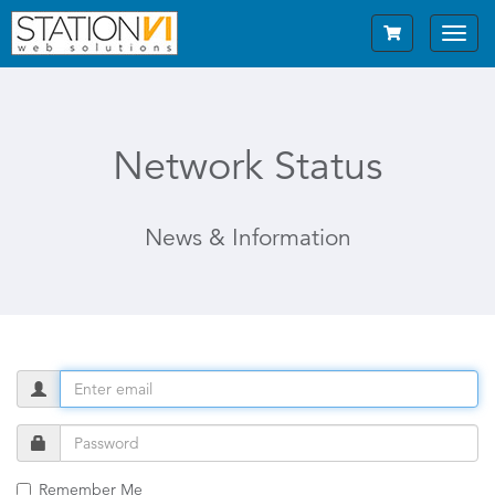
Toggl
navig
Network Status
News & Information
Remember Me