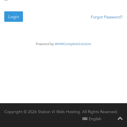
Forgot Password?
Powered by
WHMCompleteSolution
Copyright © 2026 Station VI Web Hosting. All Rights Reserved.
English