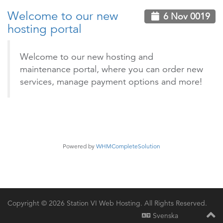
Welcome to our new
6 Nov 0019
hosting portal
Welcome to our new hosting and
maintenance portal, where you can order new
services, manage payment options and more!
Powered by
WHMCompleteSolution
Copyright © 2026 Station VI Web Hosting. All Rights Reserved.
Svenska