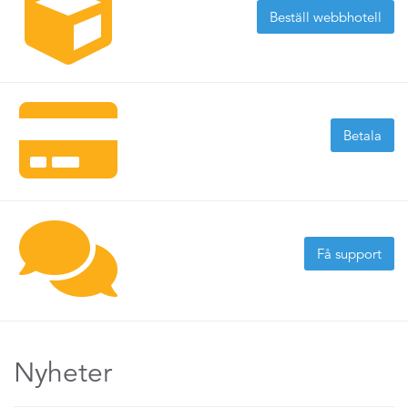
Beställ webbhotell
Betala
Få support
Nyheter