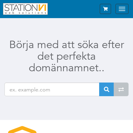
Toggl
navig
Börja med att söka efter
det perfekta
domännamnet..