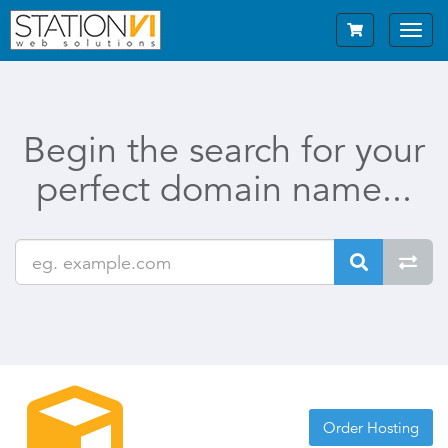
Toggl
navig
Begin the search for your
perfect domain name...
Order Hosting