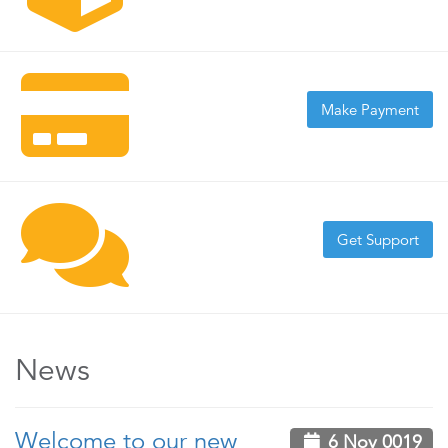
Make Payment
Get Support
News
Welcome to our new
6 Nov 0019