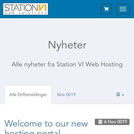
Toggl
navig
Nyheter
Alle nyheter fra Station VI Web Hosting
Alle Driftsmeldinger
Nov 0019
Welcome to our new
6 Nov 0019
hosting portal