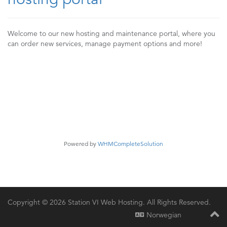
Welcome to our new hosting and maintenance portal, where you
can order new services, manage payment options and more!
Powered by
WHMCompleteSolution
Copyright © 2026 Station VI Web Hosting. All Rights Reserved.
Norwegian