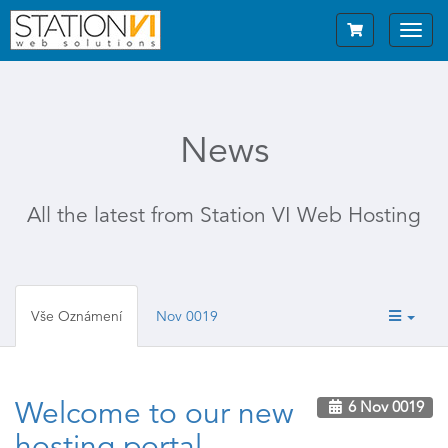
Toggl
navig
News
All the latest from Station VI Web Hosting
Vše Oznámení
Nov 0019
Welcome to our new
6 Nov 0019
hosting portal