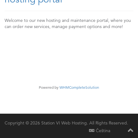
Welcome to our new hosting and maintenance portal, where you
can order new services, manage payment options and more!
Powered by
WHMCompleteSolution
Copyright © 2026 Station VI Web Hosting. All Rights Reserved.
Čeština